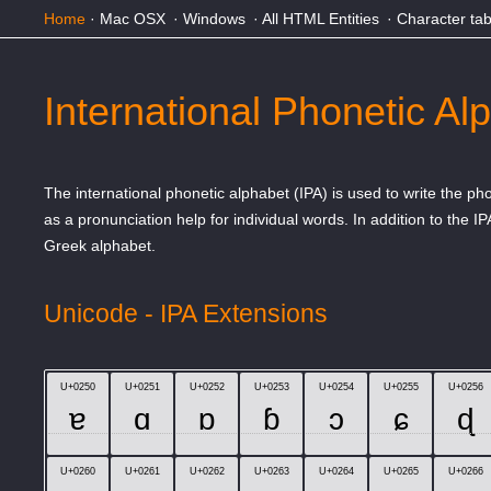
Home
·
Mac OSX
·
Windows
·
All HTML Entities
·
Character tab
International Phonetic Al
The international phonetic alphabet (IPA) is used to write the p
as a pronunciation help for individual words. In addition to the
Greek
alphabet.
Unicode - IPA Extensions
U+0250
U+0251
U+0252
U+0253
U+0254
U+0255
U+0256
ɐ
ɑ
ɒ
ɓ
ɔ
ɕ
ɖ
U+0260
U+0261
U+0262
U+0263
U+0264
U+0265
U+0266