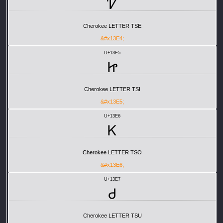
Ꮴ
Cherokee LETTER TSE
&#x13E4;
U+13E5
Ꮵ
Cherokee LETTER TSI
&#x13E5;
U+13E6
Ꮶ
Cherokee LETTER TSO
&#x13E6;
U+13E7
Ꮷ
Cherokee LETTER TSU