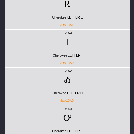
Ꭱ
Cherokee LETTER E
&#x13A1;
U+13A2
Ꭲ
Cherokee LETTER I
&#x13A2;
U+13A3
Ꭳ
Cherokee LETTER O
&#x13A3;
U+13A4
Ꭴ
Cherokee LETTER U