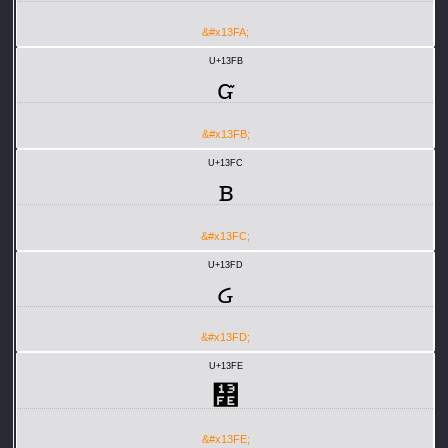
&#x13FA;
U+13FB
ᏻ
&#x13FB;
U+13FC
ᏼ
&#x13FC;
U+13FD
ᏽ
&#x13FD;
U+13FE
᏾
&#x13FE;