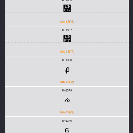
᏶
&#x13F6;
U+13F7
᏷
&#x13F7;
U+13F8
ᏸ
&#x13F8;
U+13F9
ᏹ
&#x13F9;
U+13FA
ᏺ