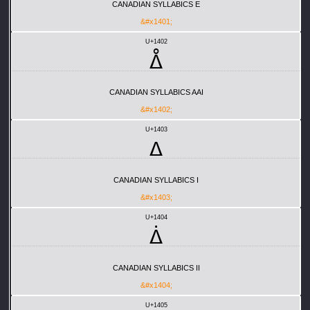
CANADIAN SYLLABICS E
&#x1401;
U+1402
ᐂ
CANADIAN SYLLABICS AAI
&#x1402;
U+1403
ᐃ
CANADIAN SYLLABICS I
&#x1403;
U+1404
ᐄ
CANADIAN SYLLABICS II
&#x1404;
U+1405