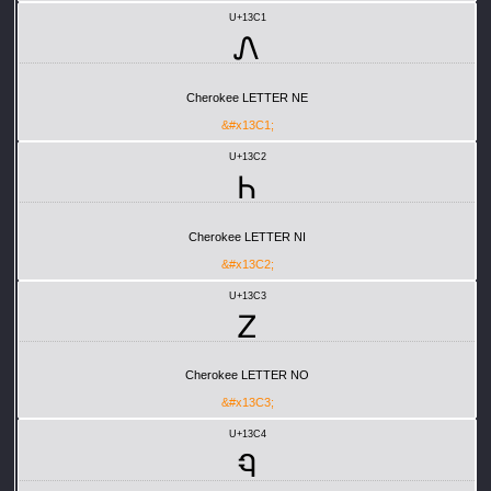
U+13C1
Ꮑ
Cherokee LETTER NE
&#x13C1;
U+13C2
Ꮒ
Cherokee LETTER NI
&#x13C2;
U+13C3
Ꮓ
Cherokee LETTER NO
&#x13C3;
U+13C4
Ꮔ