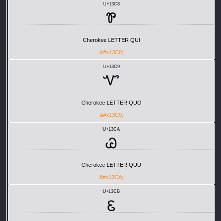
U+13C8
Ꮘ
Cherokee LETTER QUI
&#x13C8;
U+13C9
Ꮙ
Cherokee LETTER QUO
&#x13C9;
U+13CA
Ꮚ
Cherokee LETTER QUU
&#x13CA;
U+13CB
Ꮛ