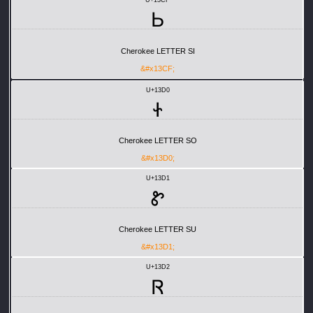
Ꮟ
Cherokee LETTER SI
&#x13CF;
U+13D0
Ꮠ
Cherokee LETTER SO
&#x13D0;
U+13D1
Ꮡ
Cherokee LETTER SU
&#x13D1;
U+13D2
Ꮢ