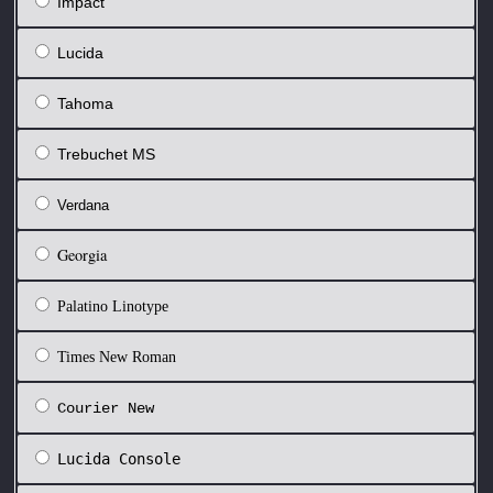
Impact
Lucida
Tahoma
Trebuchet MS
Verdana
Georgia
Palatino Linotype
Times New Roman
Courier New
Lucida Console