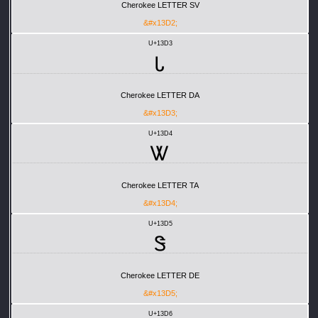
Cherokee LETTER SV
&#x13D2;
U+13D3
Ꮣ
Cherokee LETTER DA
&#x13D3;
U+13D4
Ꮤ
Cherokee LETTER TA
&#x13D4;
U+13D5
Ꮥ
Cherokee LETTER DE
&#x13D5;
U+13D6