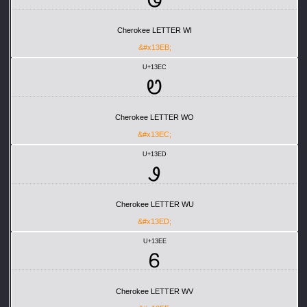
Ꮻ
Cherokee LETTER WI
&#x13EB;
U+13EC
Ꮼ
Cherokee LETTER WO
&#x13EC;
U+13ED
Ꮽ
Cherokee LETTER WU
&#x13ED;
U+13EE
Ꮾ
Cherokee LETTER WV