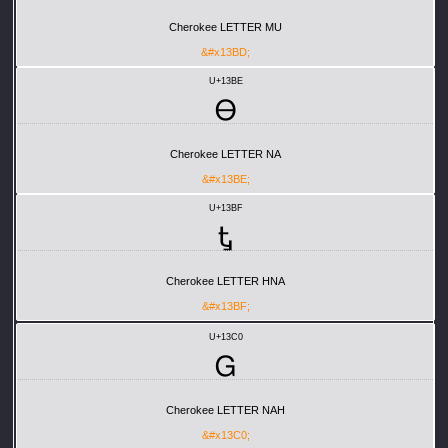
Cherokee LETTER MU
&#x13BD;
U+13BE
Ꮎ
Cherokee LETTER NA
&#x13BE;
U+13BF
Ꮏ
Cherokee LETTER HNA
&#x13BF;
U+13C0
Ꮐ
Cherokee LETTER NAH
&#x13C0;