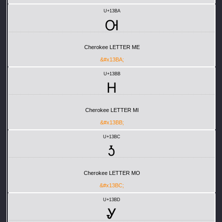
U+13BA
Ꮊ
Cherokee LETTER ME
&#x13BA;
U+13BB
Ꮋ
Cherokee LETTER MI
&#x13BB;
U+13BC
Ꮌ
Cherokee LETTER MO
&#x13BC;
U+13BD
Ꮍ