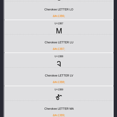
Cherokee LETTER LO
&#x13B6;
U+13B7
Ꮇ
Cherokee LETTER LU
&#x13B7;
U+13B8
Ꮈ
Cherokee LETTER LV
&#x13B8;
U+13B9
Ꮉ
Cherokee LETTER MA
&#x13B9;