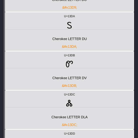
&#x13D9;
U+13DA
Ꮪ
Cherokee LETTER DU
&#x13DA;
U+13DB
Ꮫ
Cherokee LETTER DV
&#x13DB;
U+13DC
Ꮬ
Cherokee LETTER DLA
&#x13DC;
U+13DD