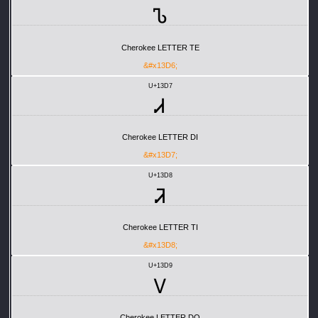
Ꮦ
Cherokee LETTER TE
&#x13D6;
U+13D7
Ꮧ
Cherokee LETTER DI
&#x13D7;
U+13D8
Ꮨ
Cherokee LETTER TI
&#x13D8;
U+13D9
Ꮩ
Cherokee LETTER DO