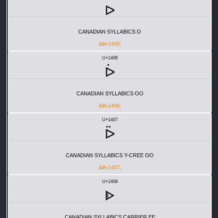
ᐅ
CANADIAN SYLLABICS O
&#x1405;
U+1406
ᐆ
CANADIAN SYLLABICS OO
&#x1406;
U+1407
ᐇ
CANADIAN SYLLABICS Y-CREE OO
&#x1407;
U+1408
ᐈ
CANADIAN SYLLABICS CARRIER EE