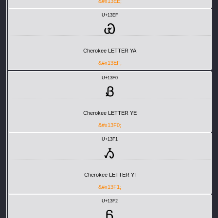
&#x13EE;
U+13EF
Ꮿ
Cherokee LETTER YA
&#x13EF;
U+13F0
Ᏸ
Cherokee LETTER YE
&#x13F0;
U+13F1
Ᏹ
Cherokee LETTER YI
&#x13F1;
U+13F2
Ᏺ