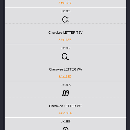
&#x13E7;
U+13E8
Ꮸ
Cherokee LETTER TSV
&#x13E8;
U+13E9
Ꮹ
Cherokee LETTER WA
&#x13E9;
U+13EA
Ꮺ
Cherokee LETTER WE
&#x13EA;
U+13EB