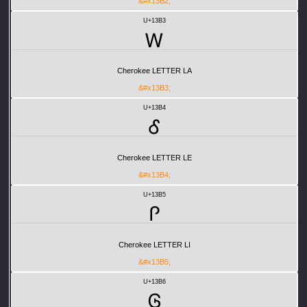
&#x13B2;
U+13B3
Ꮃ
Cherokee LETTER LA
&#x13B3;
U+13B4
Ꮄ
Cherokee LETTER LE
&#x13B4;
U+13B5
Ꮅ
Cherokee LETTER LI
&#x13B5;
U+13B6
Ꮆ