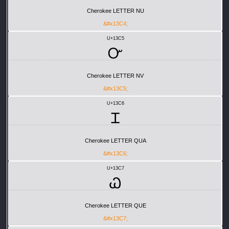
Cherokee LETTER NU
&#x13C4;
U+13C5
Ꮕ
Cherokee LETTER NV
&#x13C5;
U+13C6
Ꮖ
Cherokee LETTER QUA
&#x13C6;
U+13C7
Ꮗ
Cherokee LETTER QUE
&#x13C7;