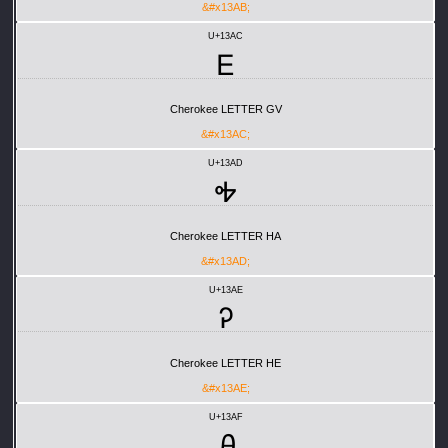
&#x13AB;
U+13AC
Ꭼ
Cherokee LETTER GV
&#x13AC;
U+13AD
Ꭽ
Cherokee LETTER HA
&#x13AD;
U+13AE
Ꭾ
Cherokee LETTER HE
&#x13AE;
U+13AF
Ꭿ