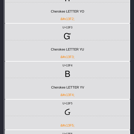
Cherokee LETTER YO
&#x13F2;
U+13F3
Ᏻ
Cherokee LETTER YU
&#x13F3;
U+13F4
Ᏼ
Cherokee LETTER YV
&#x13F4;
U+13F5
Ᏽ
&#x13F5;
U+13F6