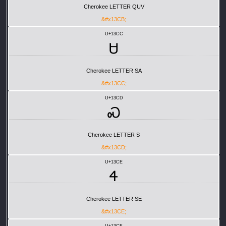
Cherokee LETTER QUV
&#x13CB;
U+13CC
Ꮜ
Cherokee LETTER SA
&#x13CC;
U+13CD
Ꮝ
Cherokee LETTER S
&#x13CD;
U+13CE
Ꮞ
Cherokee LETTER SE
&#x13CE;
U+13CF