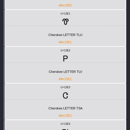
&#x13E0;
U+13E1
Ꮱ
Cherokee LETTER TLU
&#x13E1;
U+13E2
Ꮲ
Cherokee LETTER TLV
&#x13E2;
U+13E3
Ꮳ
Cherokee LETTER TSA
&#x13E3;
U+13E4