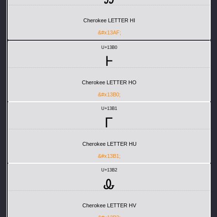
Cherokee LETTER HI
&#x13AF;
U+13B0
Ꮀ
Cherokee LETTER HO
&#x13B0;
U+13B1
Ꮁ
Cherokee LETTER HU
&#x13B1;
U+13B2
Ꮂ
Cherokee LETTER HV