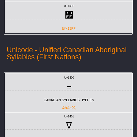
U+13FF
᏿
&#x13FF;
Unicode - Unified Canadian Aboriginal
Syllabics (First Nations)
U+1400
᐀
CANADIAN SYLLABICS HYPHEN
&#x1400;
U+1401
ᐁ