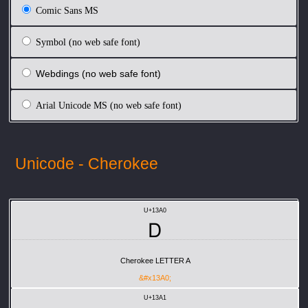
Comic Sans MS
Symbol (no web safe font)
Webdings (no web safe font)
Arial Unicode MS (no web safe font)
Unicode - Cherokee
U+13A0
Ꭰ
Cherokee LETTER A
&#x13A0;
U+13A1