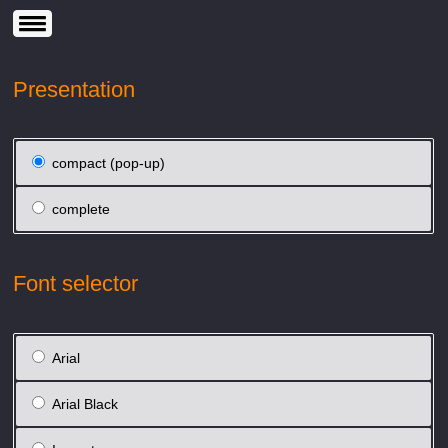
Presentation
compact (pop-up)
complete
Font selector
Arial
Arial Black