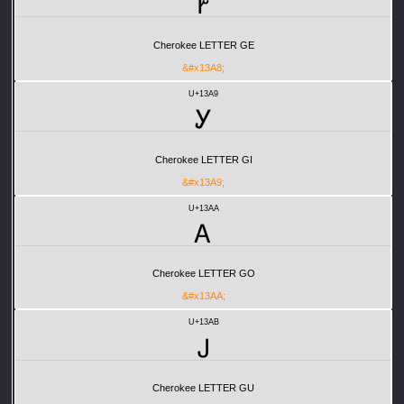
Ꭸ
Cherokee LETTER GE
&#x13A8;
U+13A9
Ꭹ
Cherokee LETTER GI
&#x13A9;
U+13AA
Ꭺ
Cherokee LETTER GO
&#x13AA;
U+13AB
Ꭻ
Cherokee LETTER GU