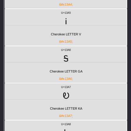
&#x13A4;
U+13A5
Ꭵ
Cherokee LETTER V
&#x13A5;
U+13A6
Ꭶ
Cherokee LETTER GA
&#x13A6;
U+13A7
Ꭷ
Cherokee LETTER KA
&#x13A7;
U+13A8