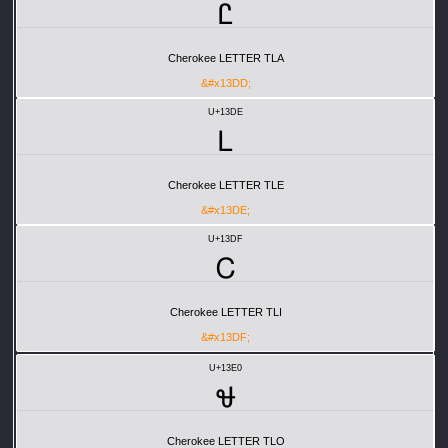
Ꮭ
Cherokee LETTER TLA
&#x13DD;
U+13DE
Ꮮ
Cherokee LETTER TLE
&#x13DE;
U+13DF
Ꮯ
Cherokee LETTER TLI
&#x13DF;
U+13E0
Ꮰ
Cherokee LETTER TLO