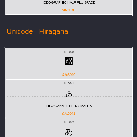
IDEOGRAPHIC HALF FILL SPACE
&#x303F;
Unicode - Hiragana
U+3040
぀
&#x3040;
U+3041
ぁ
HIRAGANA LETTER SMALL A
&#x3041;
U+3042
あ