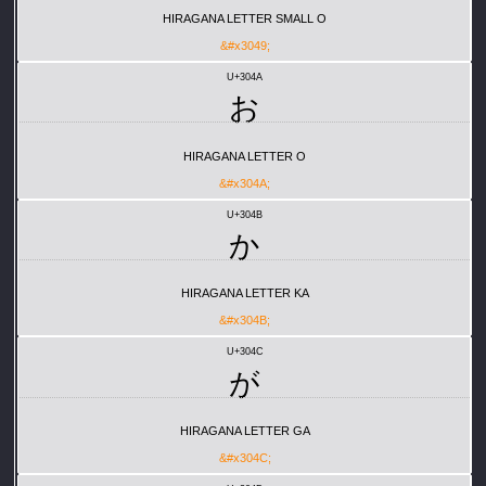
HIRAGANA LETTER SMALL O
&#x3049;
U+304A
お
HIRAGANA LETTER O
&#x304A;
U+304B
か
HIRAGANA LETTER KA
&#x304B;
U+304C
が
HIRAGANA LETTER GA
&#x304C;