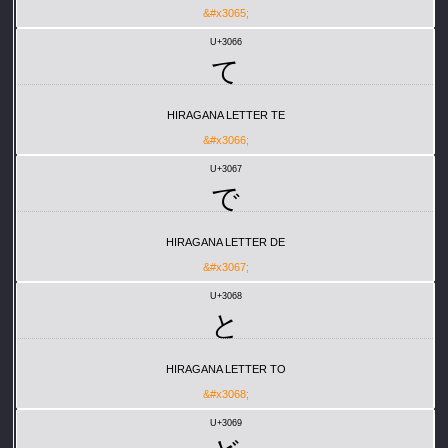
&#x3065;
U+3066
て
HIRAGANA LETTER TE
&#x3066;
U+3067
で
HIRAGANA LETTER DE
&#x3067;
U+3068
と
HIRAGANA LETTER TO
&#x3068;
U+3069