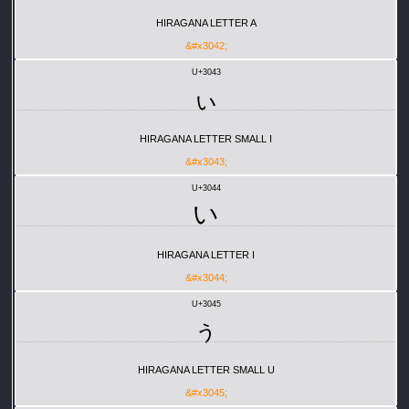
HIRAGANA LETTER A
&#x3042;
U+3043
ぃ
HIRAGANA LETTER SMALL I
&#x3043;
U+3044
い
HIRAGANA LETTER I
&#x3044;
U+3045
ぅ
HIRAGANA LETTER SMALL U
&#x3045;