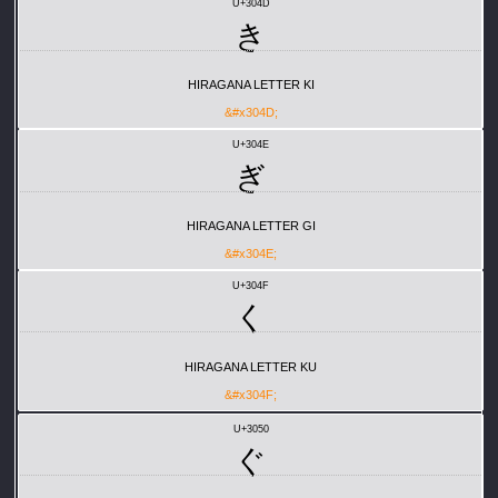
U+304D
き
HIRAGANA LETTER KI
&#x304D;
U+304E
ぎ
HIRAGANA LETTER GI
&#x304E;
U+304F
く
HIRAGANA LETTER KU
&#x304F;
U+3050
ぐ