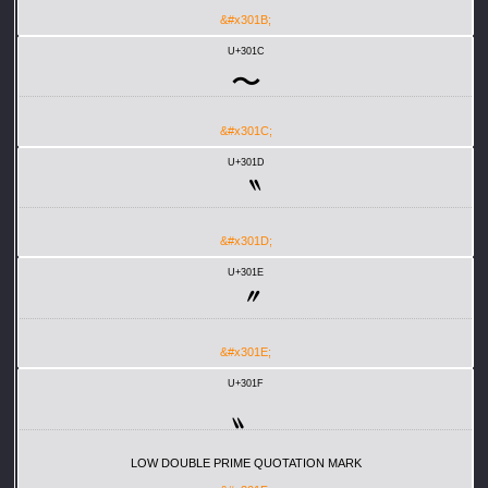
&#x301B;
U+301C
〜
&#x301C;
U+301D
〝
&#x301D;
U+301E
〞
&#x301E;
U+301F
〟
LOW DOUBLE PRIME QUOTATION MARK