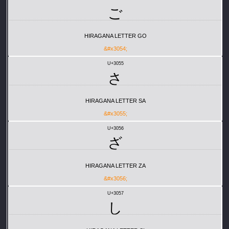
ご
HIRAGANA LETTER GO
&#x3054;
U+3055
さ
HIRAGANA LETTER SA
&#x3055;
U+3056
ざ
HIRAGANA LETTER ZA
&#x3056;
U+3057
し