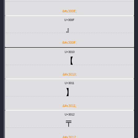
&#x300E;
U+300F
』
&#x300F;
U+3010
【
&#x3010;
U+3011
】
&#x3011;
U+3012
〒
&#x3012;