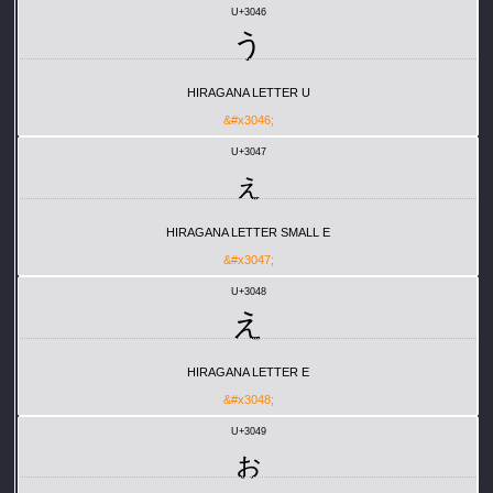
U+3046
う
HIRAGANA LETTER U
&#x3046;
U+3047
ぇ
HIRAGANA LETTER SMALL E
&#x3047;
U+3048
え
HIRAGANA LETTER E
&#x3048;
U+3049
ぉ