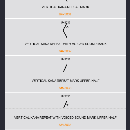
VERTICAL KANA REPEAT MARK
&#x3031;
U+3032
〲
VERTICAL KANA REPEAT WITH VOICED SOUND MARK
&#x3032;
U+3033
〳
VERTICAL KANA REPEAT MARK UPPER HALF
&#x3033;
U+3034
〴
VERTICAL KANA REPEAT WITH VOICED SOUND MARK UPPER HALF
&#x3034;