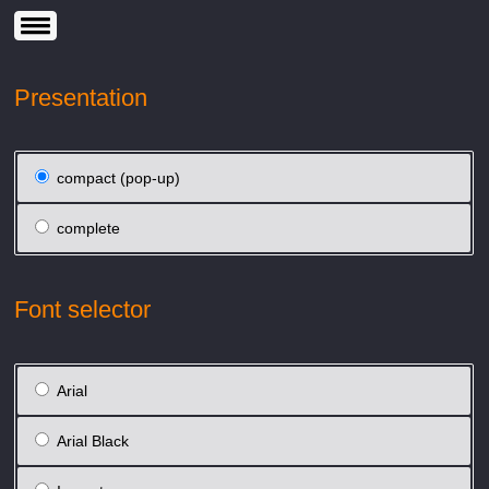
Presentation
compact (pop-up)
complete
Font selector
Arial
Arial Black