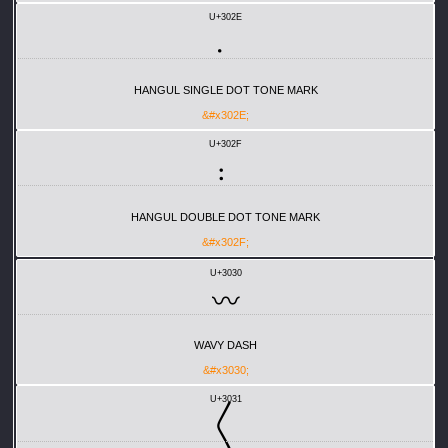
U+302E
〮
HANGUL SINGLE DOT TONE MARK
&#x302E;
U+302F
〯
HANGUL DOUBLE DOT TONE MARK
&#x302F;
U+3030
〰
WAVY DASH
&#x3030;
U+3031
〱