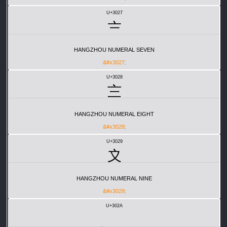
U+3027
〧
HANGZHOU NUMERAL SEVEN
&#x3027;
U+3028
〨
HANGZHOU NUMERAL EIGHT
&#x3028;
U+3029
〩
HANGZHOU NUMERAL NINE
&#x3029;
U+302A