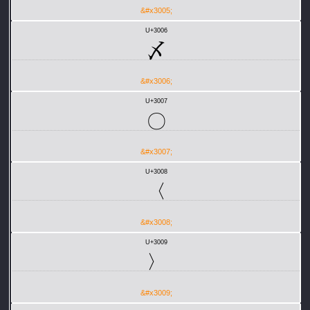
&#x3005;
U+3006
〆
&#x3006;
U+3007
〇
&#x3007;
U+3008
〈
&#x3008;
U+3009
〉
&#x3009;