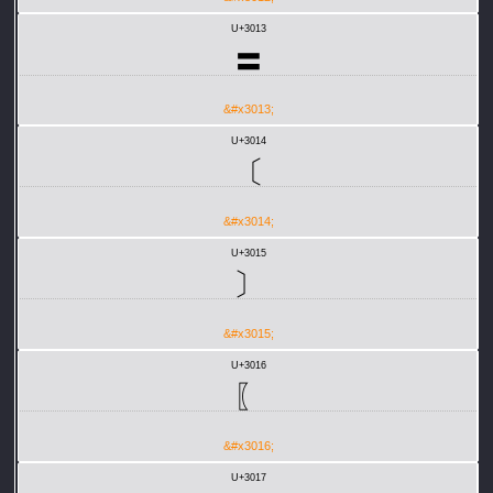
U+3013
〓
&#x3013;
U+3014
〔
&#x3014;
U+3015
〕
&#x3015;
U+3016
〖
&#x3016;
U+3017