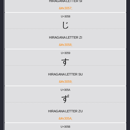
HIRAGANA LETTER SI
&#x3057;
U+3058
じ
HIRAGANA LETTER ZI
&#x3058;
U+3059
す
HIRAGANA LETTER SU
&#x3059;
U+305A
ず
HIRAGANA LETTER ZU
&#x305A;
U+305B