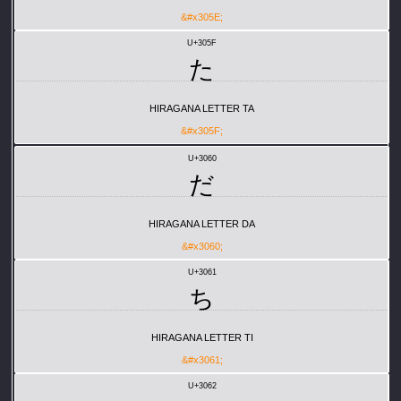
&#x305E;
U+305F
た
HIRAGANA LETTER TA
&#x305F;
U+3060
だ
HIRAGANA LETTER DA
&#x3060;
U+3061
ち
HIRAGANA LETTER TI
&#x3061;
U+3062