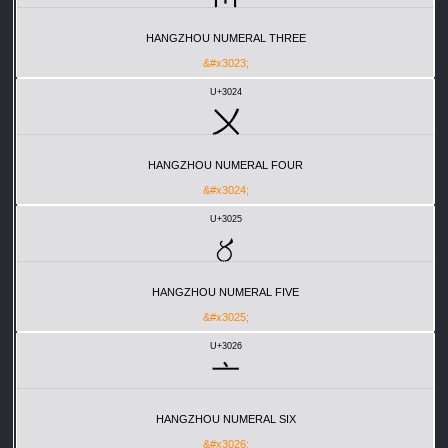
HANGZHOU NUMERAL THREE
&#x3023;
U+3024
〤
HANGZHOU NUMERAL FOUR
&#x3024;
U+3025
〥
HANGZHOU NUMERAL FIVE
&#x3025;
U+3026
〦
HANGZHOU NUMERAL SIX
&#x3026;