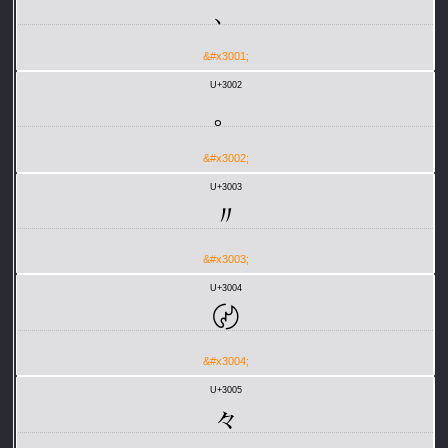
、
&#x3001;
U+3002
。
&#x3002;
U+3003
〃
&#x3003;
U+3004
〄
&#x3004;
U+3005
々