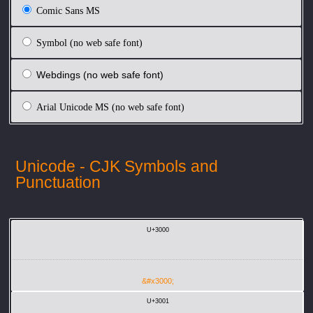
Comic Sans MS
Symbol (no web safe font)
Webdings (no web safe font)
Arial Unicode MS (no web safe font)
Unicode - CJK Symbols and
Punctuation
U+3000
&#x3000;
U+3001