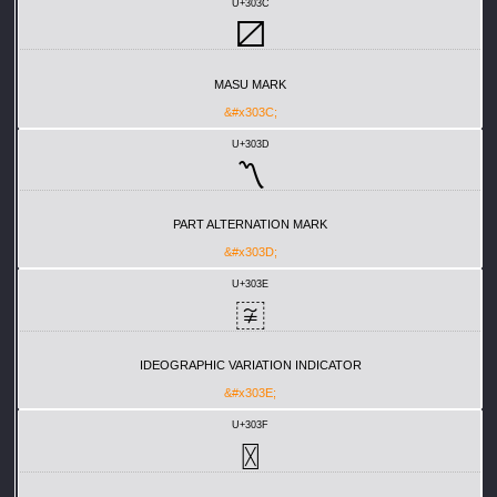
U+303C
〼
MASU MARK
&#x303C;
U+303D
〽
PART ALTERNATION MARK
&#x303D;
U+303E
〾
IDEOGRAPHIC VARIATION INDICATOR
&#x303E;
U+303F
〿