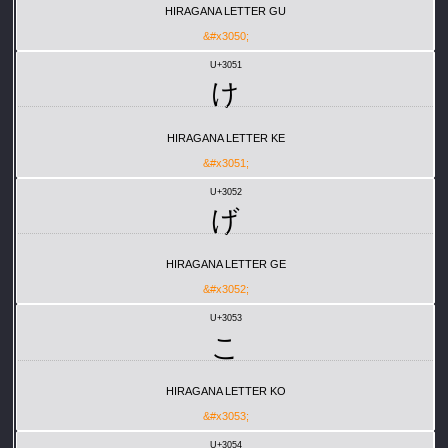
HIRAGANA LETTER GU
&#x3050;
U+3051
け
HIRAGANA LETTER KE
&#x3051;
U+3052
げ
HIRAGANA LETTER GE
&#x3052;
U+3053
こ
HIRAGANA LETTER KO
&#x3053;
U+3054