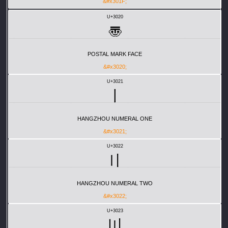
&#x301F;
U+3020
〠
POSTAL MARK FACE
&#x3020;
U+3021
〡
HANGZHOU NUMERAL ONE
&#x3021;
U+3022
〢
HANGZHOU NUMERAL TWO
&#x3022;
U+3023
〣