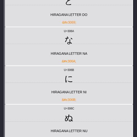
ど
HIRAGANA LETTER DO
&#x3069;
U+306A
な
HIRAGANA LETTER NA
&#x306A;
U+306B
に
HIRAGANA LETTER NI
&#x306B;
U+306C
ぬ
HIRAGANA LETTER NU