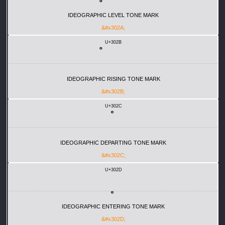
IDEOGRAPHIC LEVEL TONE MARK
&#x302A;
U+302B
IDEOGRAPHIC RISING TONE MARK
&#x302B;
U+302C
IDEOGRAPHIC DEPARTING TONE MARK
&#x302C;
U+302D
IDEOGRAPHIC ENTERING TONE MARK
&#x302D;