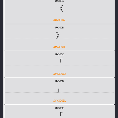
U+300A
《
&#x300A;
U+300B
》
&#x300B;
U+300C
「
&#x300C;
U+300D
」
&#x300D;
U+300E
『