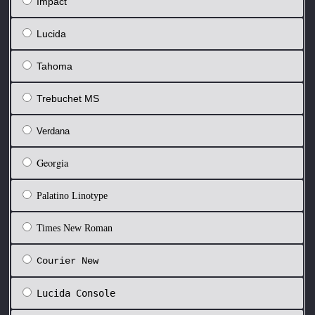
Impact
Lucida
Tahoma
Trebuchet MS
Verdana
Georgia
Palatino Linotype
Times New Roman
Courier New
Lucida Console