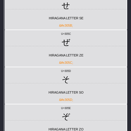
せ
HIRAGANA LETTER SE
&#x305B;
U+305C
ぜ
HIRAGANA LETTER ZE
&#x305C;
U+305D
そ
HIRAGANA LETTER SO
&#x305D;
U+305E
ぞ
HIRAGANA LETTER ZO