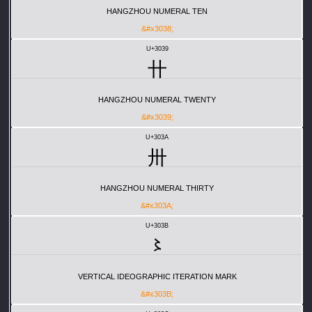
HANGZHOU NUMERAL TEN
&#x3038;
U+3039
〹
HANGZHOU NUMERAL TWENTY
&#x3039;
U+303A
〺
HANGZHOU NUMERAL THIRTY
&#x303A;
U+303B
〻
VERTICAL IDEOGRAPHIC ITERATION MARK
&#x303B;