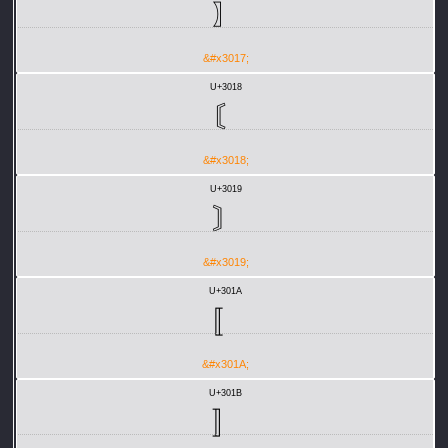
〗
&#x3017;
U+3018
〘
&#x3018;
U+3019
〙
&#x3019;
U+301A
〚
&#x301A;
U+301B
〛