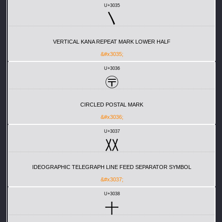
U+3035
〵
VERTICAL KANA REPEAT MARK LOWER HALF
&#x3035;
U+3036
〶
CIRCLED POSTAL MARK
&#x3036;
U+3037
〷
IDEOGRAPHIC TELEGRAPH LINE FEED SEPARATOR SYMBOL
&#x3037;
U+3038
〸