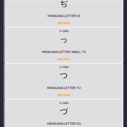
ぢ
HIRAGANA LETTER DI
&#x3062;
U+3063
っ
HIRAGANA LETTER SMALL TU
&#x3063;
U+3064
つ
HIRAGANA LETTER TU
&#x3064;
U+3065
づ
HIRAGANA LETTER DU